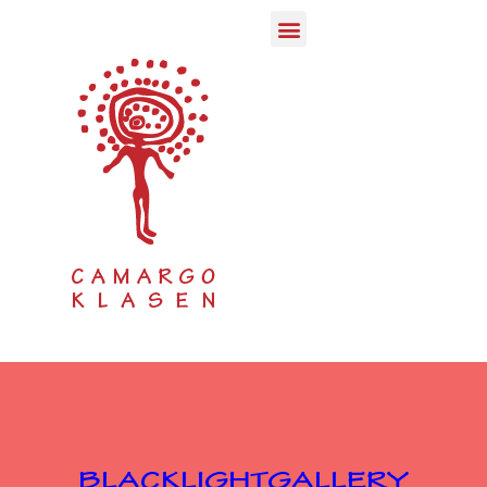
Qurator & Creator infos
PvC Post von Corona
Anna Seghers Adlershof
KBW Kunst Bauwagen
Kunst der Begegnung
New Potsdam Conference
U.S.A.`s next President
BLACKLIGHTGALLERY